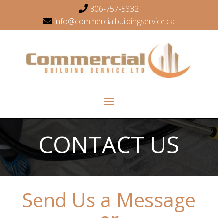
306-757-5332
info@commercialbuildingservice.ca
CONTACT US
Send Us a Message