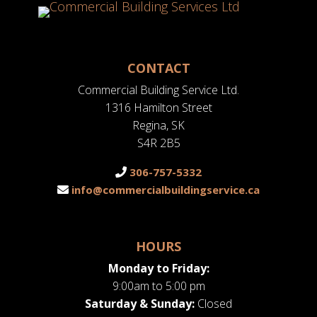
CONTACT
Commercial Building Service Ltd.
1316 Hamilton Street
Regina, SK
S4R 2B5
306-757-5332
info@commercialbuildingservice.ca
HOURS
Monday to Friday:
9:00am to 5:00 pm
Saturday & Sunday:
Closed