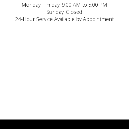
Monday – Friday: 9:00 AM to 5:00 PM
Sunday: Closed
24-Hour Service Available by Appointment