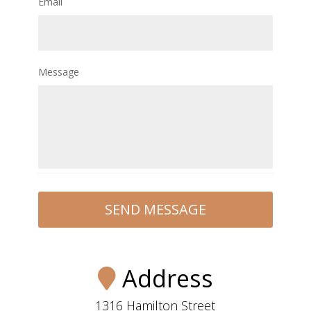
Email
Message
Address
1316 Hamilton Street