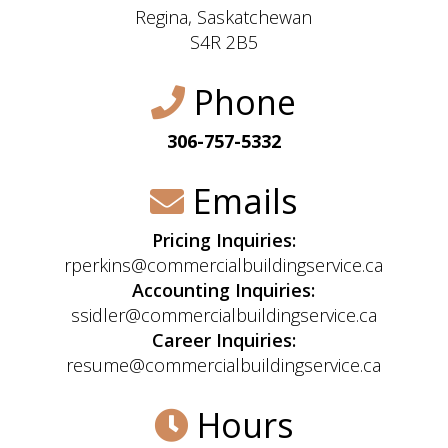
Regina, Saskatchewan
S4R 2B5
Phone
306-757-5332
Emails
Pricing Inquiries:
rperkins@commercialbuildingservice.ca
Accounting Inquiries:
ssidler@commercialbuildingservice.ca
Career Inquiries:
resume@commercialbuildingservice.ca
Hours