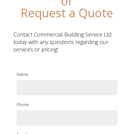
or
Request a Quote
Contact Commercial Building Service Ltd
today with any questions regarding our
services or pricing!
Name
Phone